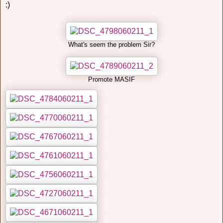
:)
What's seem the problem Sir?
Promote MASIF