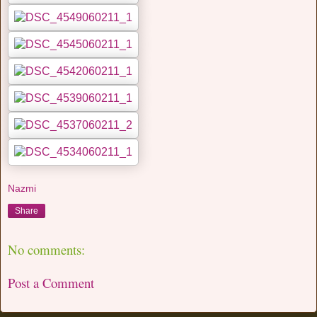
Nazmi
Share
No comments:
Post a Comment