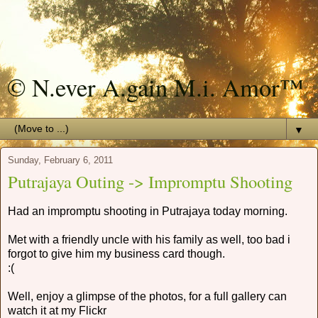
© N.ever A.gain M.i. Amor™
▼
Sunday, February 6, 2011
Putrajaya Outing -> Impromptu Shooting
Had an impromptu shooting in Putrajaya today morning.
Met with a friendly uncle with his family as well, too bad i
forgot to give him my business card though.
:(
Well, enjoy a glimpse of the photos, for a full gallery can
watch it at my Flickr